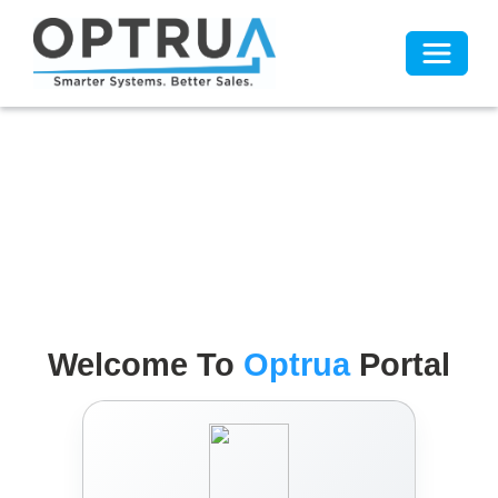
Toggle 
Welcome To
Optrua
Portal