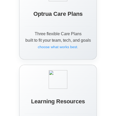
Optrua Care Plans
Three flexible Care Plans
built to fit your team, tech, and goals
choose what works best.
Learning Resources