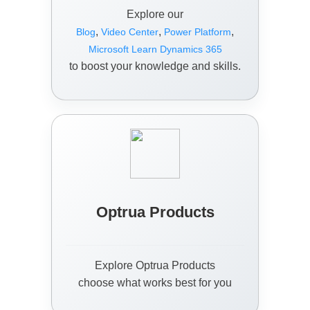
Explore our
,
,
,
Blog
Video Center
Power Platform
Microsoft Learn Dynamics 365
to boost your knowledge and skills.
Optrua Products
Explore Optrua Products
choose what works best for you